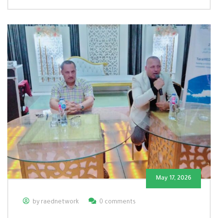
May 17, 2026
by raednetwork
0 comments