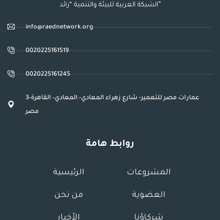
الشبكة العربية للبيئة والتنمية “رائد”
info@raednetwork.org
0020225161519
0020225161245
3عمارات مصر للتعمير- شارع زهراء المعادي- المعادي- القاهرة-
مصر
روابط هامة
الرئيسية
المشروعات
من نحن
العضوية
الأخبار
شركاؤنا