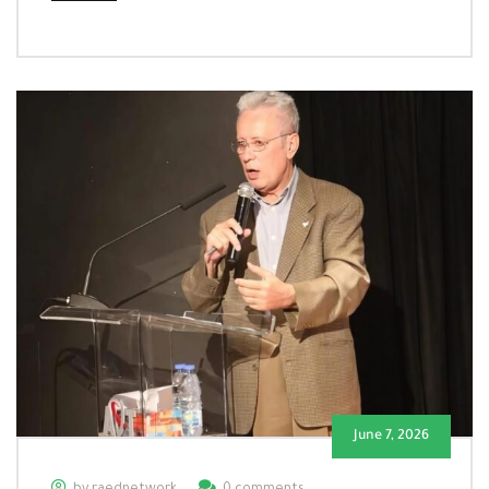
June 7, 2026