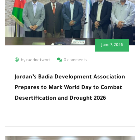
June 7, 2026
by raednetwork
0 comments
Jordan’s Badia Development Association
Prepares to Mark World Day to Combat
Desertification and Drought 2026