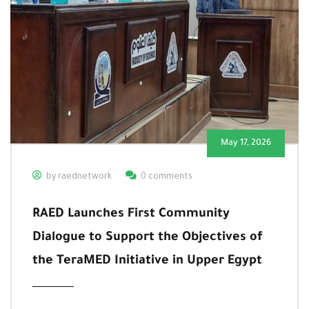
May 17, 2026
by raednetwork
0 comments
RAED Launches First Community
Dialogue to Support the Objectives of
the TeraMED Initiative in Upper Egypt