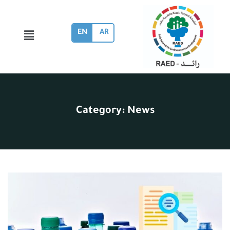
EN
AR
Category:
News