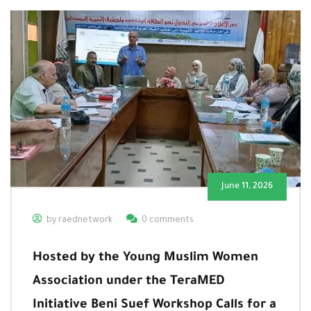
June 11, 2026
by raednetwork
0 comments
Hosted by the Young Muslim Women
Association under the TeraMED
Initiative Beni Suef Workshop Calls for a