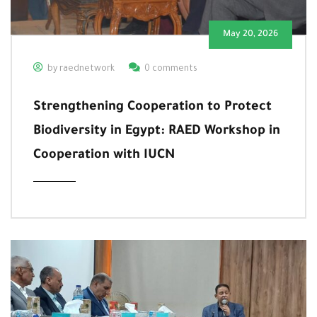
May 20, 2026
by raednetwork
0 comments
Strengthening Cooperation to Protect
Biodiversity in Egypt: RAED Workshop in
Cooperation with IUCN