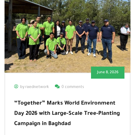
June 8, 2026
by raednetwork
0 comments
“Together” Marks World Environment
Day 2026 with Large-Scale Tree-Planting
Campaign in Baghdad