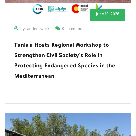
June 10, 2026
by raednetwork
0 comments
Tunisia Hosts Regional Workshop to
Strengthen Civil Society’s Role in
Protecting Endangered Species in the
Mediterranean