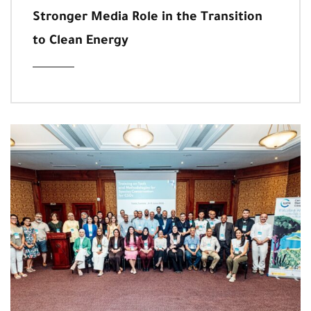
Stronger Media Role in the Transition
to Clean Energy