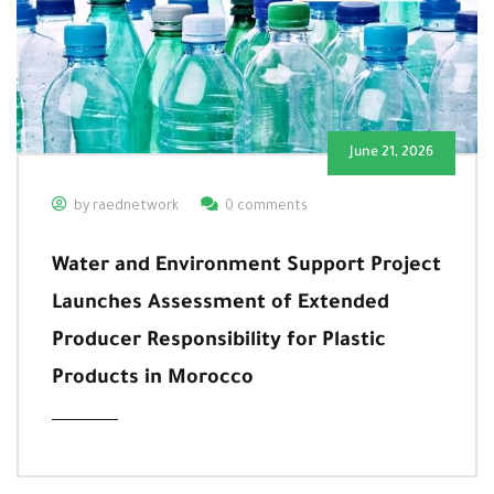
June 21, 2026
by raednetwork
0 comments
Water and Environment Support Project
Launches Assessment of Extended
Producer Responsibility for Plastic
Products in Morocco