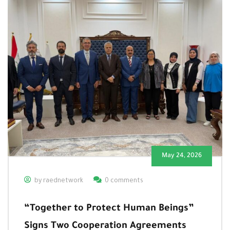
May 24, 2026
by raednetwork
0 comments
“Together to Protect Human Beings”
Signs Two Cooperation Agreements