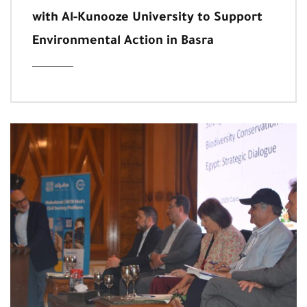
with Al-Kunooze University to Support
Environmental Action in Basra