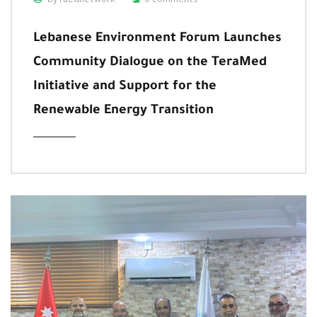
by raednetwork
0 comments
Lebanese Environment Forum Launches
Community Dialogue on the TeraMed
Initiative and Support for the
Renewable Energy Transition