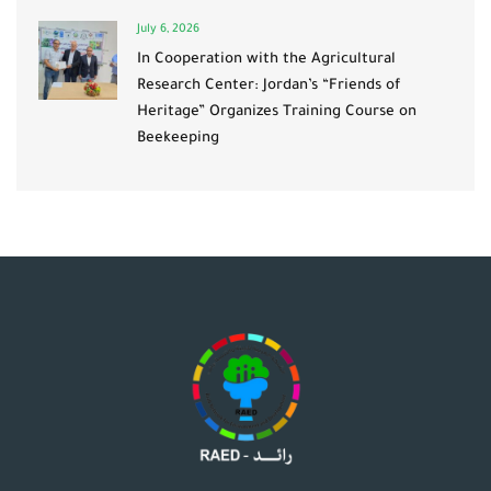
July 6, 2026
In Cooperation with the Agricultural
Research Center: Jordan’s “Friends of
Heritage” Organizes Training Course on
Beekeeping