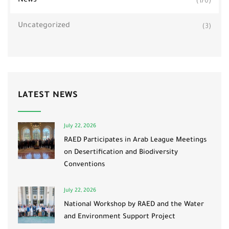
News
(170)
Uncategorized
(3)
LATEST NEWS
July 22, 2026
RAED Participates in Arab League Meetings
on Desertification and Biodiversity
Conventions
July 22, 2026
National Workshop by RAED and the Water
and Environment Support Project