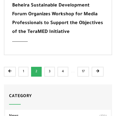
Beheira Sustainable Development
Forum Organizes Workshop for Media
Professionals to Support the Objectives
of the TeraMED Initiative
...
1
2
3
4
17
CATEGORY