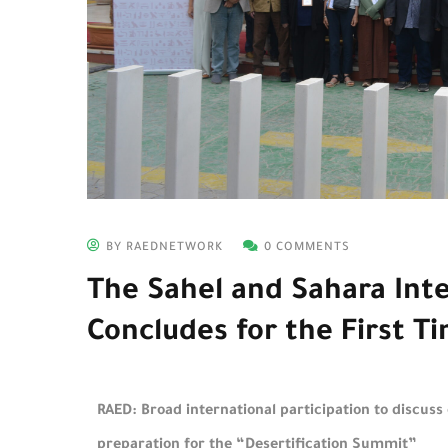
BY RAEDNETWORK
0 COMMENTS
The Sahel and Sahara Int
Concludes for the First Ti
RAED: Broad international participation to discuss
preparation for the “Desertification Summit”