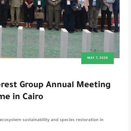
MAY 7, 2026
erest Group Annual Meeting
me in Cairo
 ecosystem sustainability and species restoration in