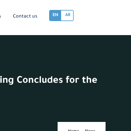
EN
AR
s
Contact us
ing Concludes for the