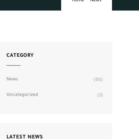
Home
News
CATEGORY
News
(170)
Uncategorized
(3)
LATEST NEWS