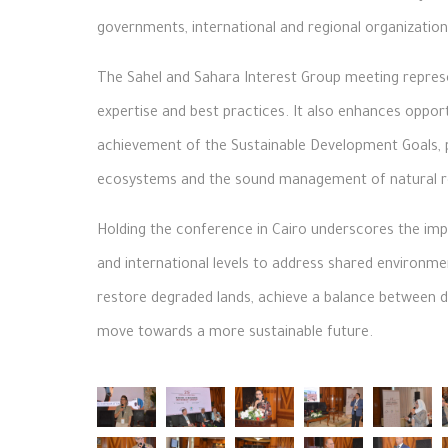
governments, international and regional organization
The Sahel and Sahara Interest Group meeting repres
expertise and best practices. It also enhances opport
achievement of the Sustainable Development Goals, pa
ecosystems and the sound management of natural r
Holding the conference in Cairo underscores the impo
and international levels to address shared environmen
restore degraded lands, achieve a balance between 
move towards a more sustainable future.