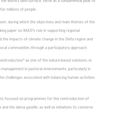
the world’s land surface, serve as a fundamental pillar of
for millions of people.
ion, during which the objectives and main themes of the
ing paper on RAED’s role in supporting regional
 the impacts of climate change in the Delta region and
local communities through a participatory approach.
eintroduction” as one of the nature-based solutions, in
m management in pastoral environments, particularly in
the challenges associated with balancing human activities
ions focused on programmes for the reintroduction of
and the dama gazelle, as well as initiatives to conserve