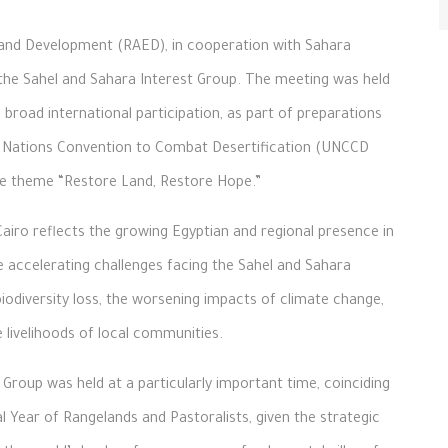
and Development (RAED), in cooperation with Sahara
the Sahel and Sahara Interest Group. The meeting was held
 broad international participation, as part of preparations
ed Nations Convention to Combat Desertification (UNCCD
he theme “Restore Land, Restore Hope.”
Cairo reflects the growing Egyptian and regional presence in
the accelerating challenges facing the Sahel and Sahara
odiversity loss, the worsening impacts of climate change,
 livelihoods of local communities.
Group was held at a particularly important time, coinciding
al Year of Rangelands and Pastoralists, given the strategic