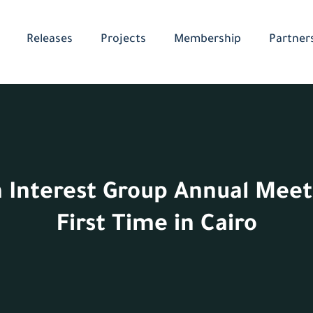
Releases
Projects
Membership
Partner
 Interest Group Annual Meet
First Time in Cairo