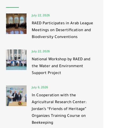
July 22, 2026
RAED Participates in Arab League
Meetings on Desertification and
Biodiversity Conventions
July 22, 2026
National Workshop by RAED and
the Water and Environment
Support Project
July 6, 2026
In Cooperation with the
Agricultural Research Center:
Jordan’s “Friends of Heritage”
Organizes Training Course on
Beekeeping