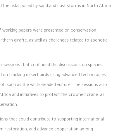
nd the risks posed by sand and dust storms in North Africa
 of working papers were presented on conservation
thern giraffe, as well as challenges related to zoonotic
al sessions that continued the discussions on species
d on tracking desert birds using advanced technologies,
ypt, such as the white-headed vulture. The sessions also
frica and initiatives to protect the crowned crane, as
servation.
ns that could contribute to supporting international
tem restoration, and advance cooperation among