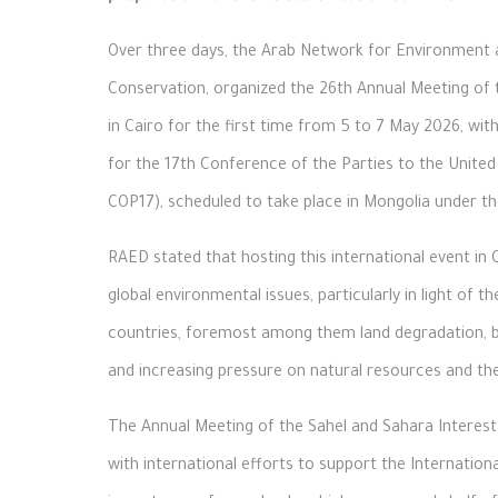
Over three days, the Arab Network for Environment 
Conservation, organized the 26th Annual Meeting of 
in Cairo for the first time from 5 to 7 May 2026, with
for the 17th Conference of the Parties to the Unit
COP17), scheduled to take place in Mongolia under t
RAED stated that hosting this international event in 
global environmental issues, particularly in light of 
countries, foremost among them land degradation, bi
and increasing pressure on natural resources and the
The Annual Meeting of the Sahel and Sahara Interest 
with international efforts to support the Internation