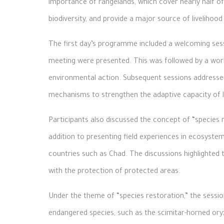
importance of rangelands, which cover nearly half of 
biodiversity, and provide a major source of livelihood 
The first day’s programme included a welcoming sess
meeting were presented. This was followed by a work
environmental action. Subsequent sessions addressed
mechanisms to strengthen the adaptive capacity of 
Participants also discussed the concept of “species r
addition to presenting field experiences in ecosyste
countries such as Chad. The discussions highlighted 
with the protection of protected areas.
Under the theme of “species restoration,” the sess
endangered species, such as the scimitar-horned oryx 