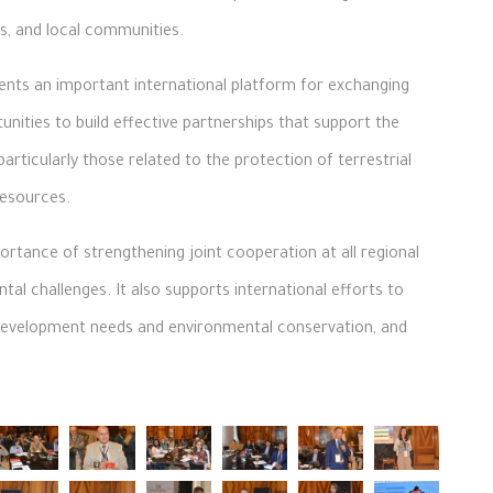
s, and local communities.
ents an important international platform for exchanging
unities to build effective partnerships that support the
rticularly those related to the protection of terrestrial
esources.
rtance of strengthening joint cooperation at all regional
tal challenges. It also supports international efforts to
development needs and environmental conservation, and