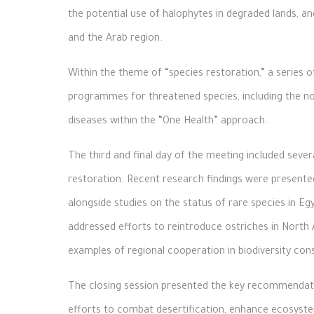
the potential use of halophytes in degraded lands, a
and the Arab region.
Within the theme of “species restoration,” a series
programmes for threatened species, including the nor
diseases within the “One Health” approach.
The third and final day of the meeting included sever
restoration. Recent research findings were presente
alongside studies on the status of rare species in Eg
addressed efforts to reintroduce ostriches in North A
examples of regional cooperation in biodiversity con
The closing session presented the key recommendatio
efforts to combat desertification, enhance ecosys