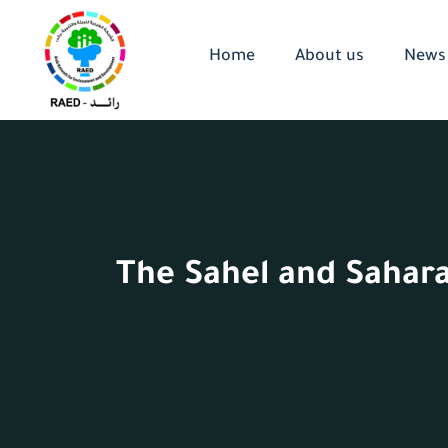
Home
About us
News
The Sahel and Sahara