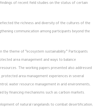
indings of recent field studies on the status of certain
eflected the richness and diversity of the cultures of the
engthening communication among participants beyond the
 the theme of “ecosystem sustainability.” Participants
protected area management and ways to balance
 resources. The working papers presented also addressed
i, protected area management experiences in several
 control, water resource management in arid environments,
ted by financing mechanisms such as carbon markets.
velopment of natural rangelands to combat desertification,