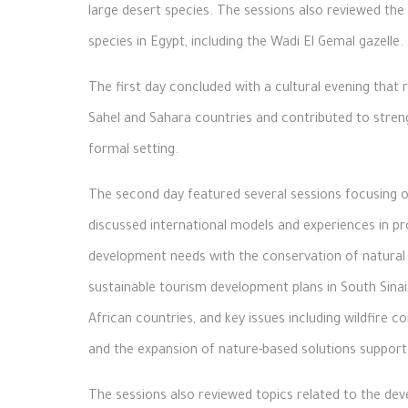
large desert species. The sessions also reviewed the f
species in Egypt, including the Wadi El Gemal gazelle.
The first day concluded with a cultural evening that r
Sahel and Sahara countries and contributed to str
formal setting.
The second day featured several sessions focusing on
discussed international models and experiences in 
development needs with the conservation of natural
sustainable tourism development plans in South Sina
African countries, and key issues including wildfire
and the expansion of nature-based solutions suppor
The sessions also reviewed topics related to the de