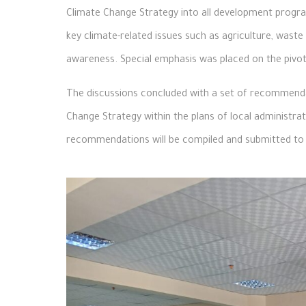
Climate Change Strategy into all development program
key climate-related issues such as agriculture, wa
awareness. Special emphasis was placed on the pivotal
The discussions concluded with a set of recommendat
Change Strategy within the plans of local administra
recommendations will be compiled and submitted to 