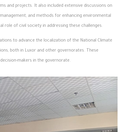
s and projects. It also included extensive discussions on
ste management, and methods for enhancing environmental
 role of civil society in addressing these challenges.
ions to advance the localization of the National Climate
tions, both in Luxor and other governorates. These
decision-makers in the governorate.