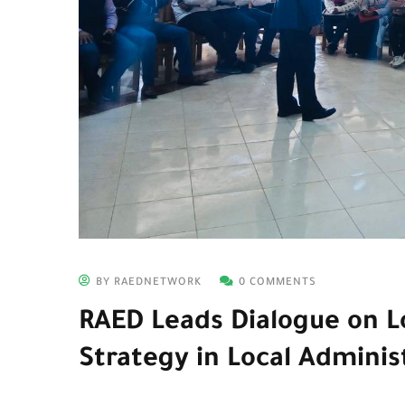
BY RAEDNETWORK
0 COMMENTS
RAED Leads Dialogue on Lo
Strategy in Local Adminis