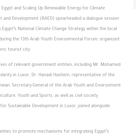
 in Egypt and Scaling Up Renewable Energy for Climate
ent and Development (RAED) spearheaded a dialogue session
 Egypt’s National Climate Change Strategy within the local
 during the 13th Arab Youth Environmental Forum, organized
ic tourist city.
ves of relevant government entities, including Mr. Mohamed
idarity in Luxor; Dr. Hanadi Hashem, representative of the
hwan, Secretary-General of the Arab Youth and Environment
ulture, Youth and Sports, as well as civil society
or Sustainable Development in Luxor, joined alongside
unities to promote mechanisms for integrating Egypt’s