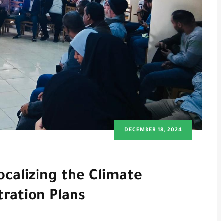
DECEMBER 18, 2024
calizing the Climate
tration Plans