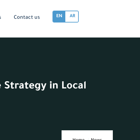
EN
AR
s
Contact us
 Strategy in Local