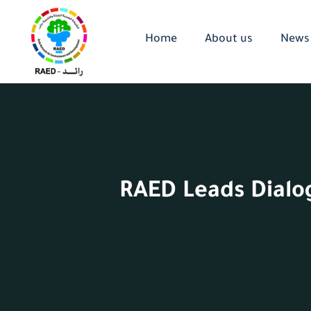
Home
About us
News
RAED Leads Dialog