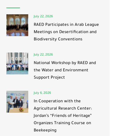
July 22, 2026
RAED Participates in Arab League
Meetings on Desertification and
Biodiversity Conventions
July 22, 2026
National Workshop by RAED and
the Water and Environment
Support Project
July 6, 2026
In Cooperation with the
Agricultural Research Center:
Jordan’s “Friends of Heritage”
Organizes Training Course on
Beekeeping