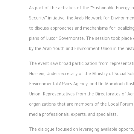
As part of the activities of the “Sustainable Energy
Security” initiative, the Arab Network for Environm
to discuss approaches and mechanisms for localizing
plans of Luxor Governorate. The session took place
by the Arab Youth and Environment Union in the histor
The event saw broad participation from representati
Hussein, Undersecretary of the Ministry of Social Sol
Environmental Affairs Agency; and Dr. Mamdouh Ras
Union. Representatives from the Directorates of Agric
organizations that are members of the Local Forum f
media professionals, experts, and specialists.
The dialogue focused on leveraging available opport