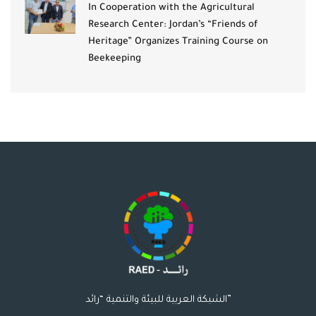
In Cooperation with the Agricultural
Research Center: Jordan’s “Friends of
Heritage” Organizes Training Course on
Beekeeping
الشبكة العربية للبيئة والتنمية “رائد”