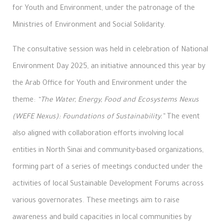
for Youth and Environment, under the patronage of the
Ministries of Environment and Social Solidarity.
The consultative session was held in celebration of National
Environment Day 2025, an initiative announced this year by
the Arab Office for Youth and Environment under the
theme:
“The Water, Energy, Food and Ecosystems Nexus
(WEFE Nexus): Foundations of Sustainability.”
The event
also aligned with collaboration efforts involving local
entities in North Sinai and community-based organizations,
forming part of a series of meetings conducted under the
activities of local Sustainable Development Forums across
various governorates. These meetings aim to raise
awareness and build capacities in local communities by