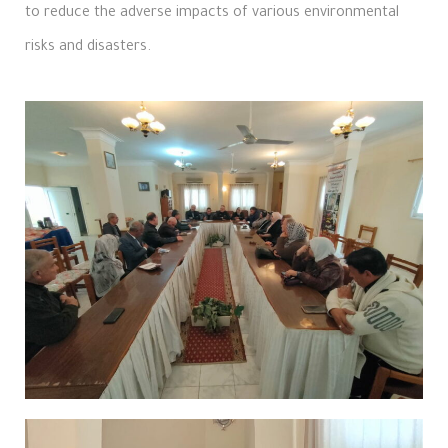
to reduce the adverse impacts of various environmental
risks and disasters.