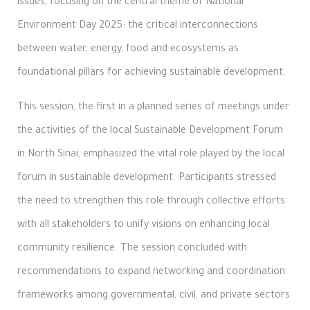
issues, focusing on the central theme of National
Environment Day 2025: the critical interconnections
between water, energy, food and ecosystems as
foundational pillars for achieving sustainable development.
This session, the first in a planned series of meetings under
the activities of the local Sustainable Development Forum
in North Sinai, emphasized the vital role played by the local
forum in sustainable development. Participants stressed
the need to strengthen this role through collective efforts
with all stakeholders to unify visions on enhancing local
community resilience. The session concluded with
recommendations to expand networking and coordination
frameworks among governmental, civil, and private sectors