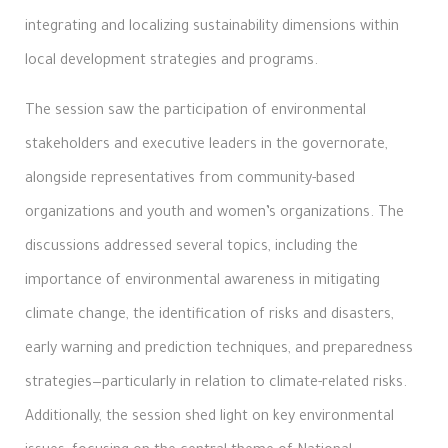
integrating and localizing sustainability dimensions within
local development strategies and programs.
The session saw the participation of environmental
stakeholders and executive leaders in the governorate,
alongside representatives from community-based
organizations and youth and women’s organizations. The
discussions addressed several topics, including the
importance of environmental awareness in mitigating
climate change, the identification of risks and disasters,
early warning and prediction techniques, and preparedness
strategies—particularly in relation to climate-related risks.
Additionally, the session shed light on key environmental