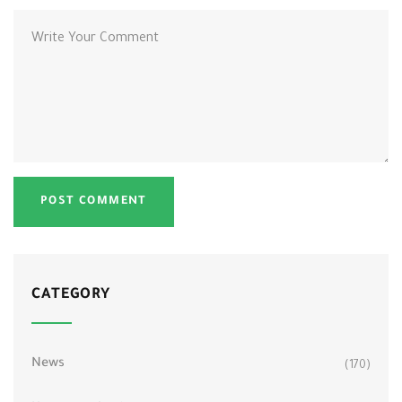
CATEGORY
News
(170)