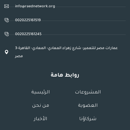
info@raednetwork.org
0020225161519
0020225161245
3عمارات مصر للتعمير- شارع زهراء المعادي- المعادي- القاهرة-
مصر
روابط هامة
الرئيسية
المشروعات
من نحن
العضوية
الأخبار
شركاؤنا