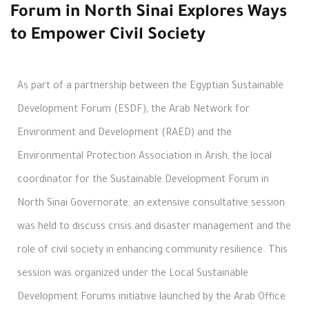
Forum in North Sinai Explores Ways
to Empower Civil Society
As part of a partnership between the Egyptian Sustainable
Development Forum (ESDF), the Arab Network for
Environment and Development (RAED) and the
Environmental Protection Association in Arish, the local
coordinator for the Sustainable Development Forum in
North Sinai Governorate, an extensive consultative session
was held to discuss crisis and disaster management and the
role of civil society in enhancing community resilience. This
session was organized under the Local Sustainable
Development Forums initiative launched by the Arab Office