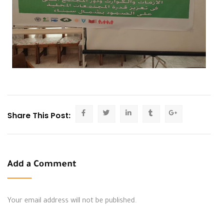
Share This Post:
Add a Comment
Your email address will not be published.