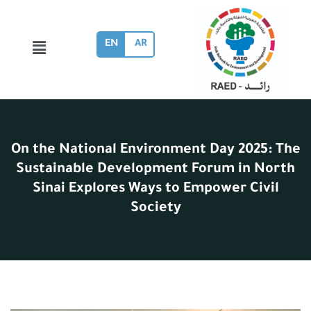
EN
AR
On the National Environment Day 2025: The
Sustainable Development Forum in North
Sinai Explores Ways to Empower Civil
Society