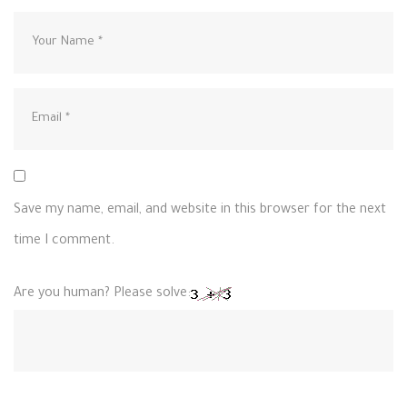
Save my name, email, and website in this browser for the next
time I comment.
Are you human? Please solve: