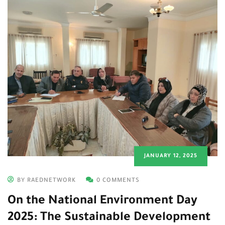
JANUARY 12, 2025
BY RAEDNETWORK
0 COMMENTS
On the National Environment Day
2025: The Sustainable Development