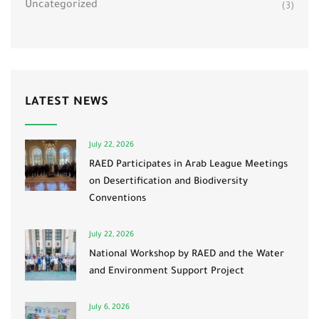
Uncategorized
(3)
LATEST NEWS
July 22, 2026
RAED Participates in Arab League Meetings
on Desertification and Biodiversity
Conventions
July 22, 2026
National Workshop by RAED and the Water
and Environment Support Project
July 6, 2026