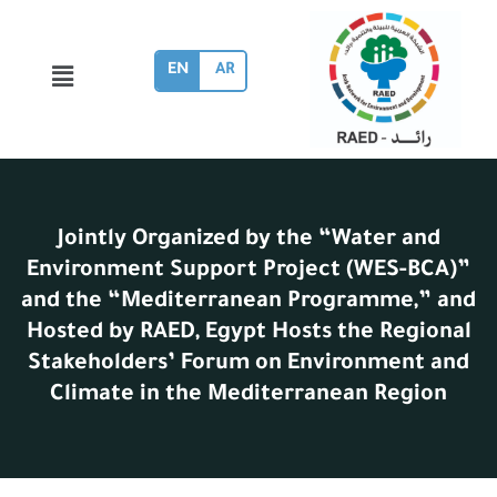
EN
AR
Jointly Organized by the “Water and
Environment Support Project (WES-BCA)”
and the “Mediterranean Programme,” and
Hosted by RAED, Egypt Hosts the Regional
Stakeholders’ Forum on Environment and
Climate in the Mediterranean Region