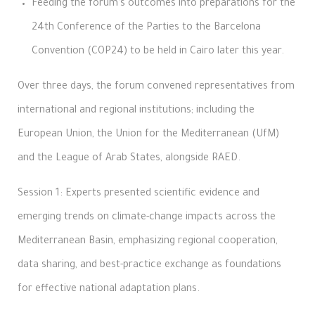
Feeding the forum’s outcomes into preparations for the
24th Conference of the Parties to the Barcelona
Convention (COP24) to be held in Cairo later this year.
Over three days, the forum convened representatives from
international and regional institutions; including the
European Union, the Union for the Mediterranean (UfM)
and the League of Arab States, alongside RAED.
Session 1: Experts presented scientific evidence and
emerging trends on climate-change impacts across the
Mediterranean Basin, emphasizing regional cooperation,
data sharing, and best-practice exchange as foundations
for effective national adaptation plans.