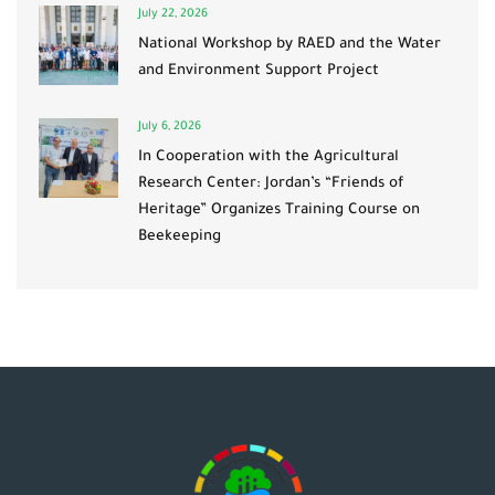
July 22, 2026
National Workshop by RAED and the Water
and Environment Support Project
July 6, 2026
In Cooperation with the Agricultural
Research Center: Jordan’s “Friends of
Heritage” Organizes Training Course on
Beekeeping