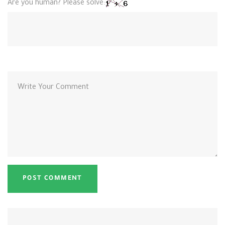
Are you human? Please solve: