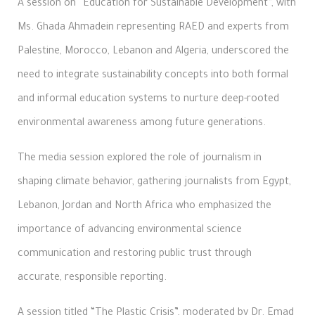
A session on “Education for Sustainable Development”, with
Ms. Ghada Ahmadein representing RAED and experts from
Palestine, Morocco, Lebanon and Algeria, underscored the
need to integrate sustainability concepts into both formal
and informal education systems to nurture deep-rooted
environmental awareness among future generations.
The media session explored the role of journalism in
shaping climate behavior, gathering journalists from Egypt,
Lebanon, Jordan and North Africa who emphasized the
importance of advancing environmental science
communication and restoring public trust through
accurate, responsible reporting.
A session titled “The Plastic Crisis”, moderated by Dr. Emad