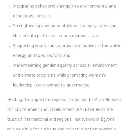
Integrating behavioral change into environmental and
educational policies;
Strengthening environmental monitoring systems and
shared data platforms among member states;
Supporting youth and community initiatives in the water,
energy, and food sectors; and
Mainstreaming gender equality across all environment
and climate programs while promoting women’s
leadership in environmental governance.
Hosting this important regional forum by the Arab Network
for Environment and Development (RAED) reflects the
trust of international and regional institutions in Egypt’s
role as a hub for dialogue and collective action toward a