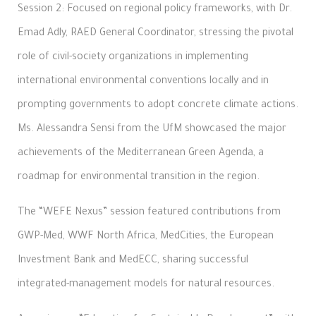
Session 2: Focused on regional policy frameworks, with Dr.
Emad Adly, RAED General Coordinator, stressing the pivotal
role of civil-society organizations in implementing
international environmental conventions locally and in
prompting governments to adopt concrete climate actions.
Ms. Alessandra Sensi from the UfM showcased the major
achievements of the Mediterranean Green Agenda, a
roadmap for environmental transition in the region.
The “WEFE Nexus” session featured contributions from
GWP-Med, WWF North Africa, MedCities, the European
Investment Bank and MedECC, sharing successful
integrated-management models for natural resources.