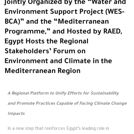
Jointly Organized by the “Water and
Environment Support Project (WES-
BCA)” and the “Mediterranean
Programme,” and Hosted by RAED,
Egypt Hosts the Regional
Stakeholders’ Forum on
Environment and Climate in the
Mediterranean Region
A Regional Platform to Unify Efforts for Sustainability
and Promote Practices Capable of Facing Climate Change
Impacts
In a new step that reinforces Egypt’s leading role in