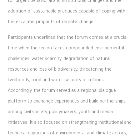
for urgent behavioral and institutional changes and the
adoption of sustainable practices capable of coping with
the escalating impacts of climate change.
Participants underlined that the forum comes at a crucial
time when the region faces compounded environmental
challenges; water scarcity, degradation of natural
resources and loss of biodiversity, threatening the
livelihoods, food and water security of millions.
Accordingly, the forum served as a regional dialogue
platform to exchange experiences and build partnerships
among civil society, policymakers, youth and media
initiatives. It also focused on strengthening institutional and
technical capacities of environmental and climate actors,