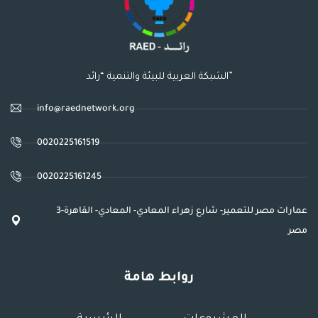
الشبكة العربية للبيئة والتنمية “رائد”
info@raednetwork.org
0020225161519
0020225161245
3عمارات مصر للتعمير- شارع زهراء المعادي- المعادي- القاهرة-
مصر
روابط هامة