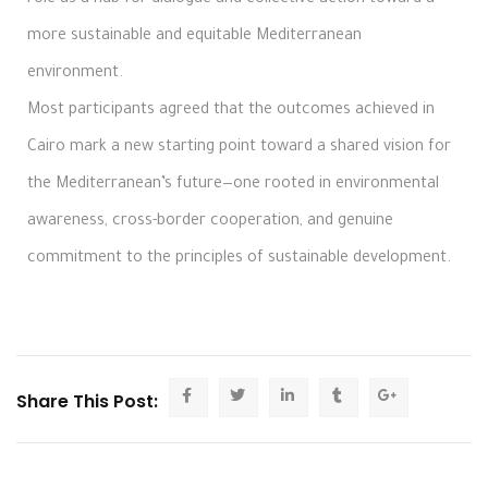
more sustainable and equitable Mediterranean
environment.
Most participants agreed that the outcomes achieved in
Cairo mark a new starting point toward a shared vision for
the Mediterranean’s future—one rooted in environmental
awareness, cross-border cooperation, and genuine
commitment to the principles of sustainable development.
Share This Post: