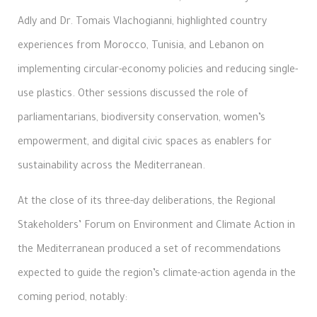
Adly and Dr. Tomais Vlachogianni, highlighted country
experiences from Morocco, Tunisia, and Lebanon on
implementing circular-economy policies and reducing single-
use plastics. Other sessions discussed the role of
parliamentarians, biodiversity conservation, women’s
empowerment, and digital civic spaces as enablers for
sustainability across the Mediterranean.
At the close of its three-day deliberations, the Regional
Stakeholders’ Forum on Environment and Climate Action in
the Mediterranean produced a set of recommendations
expected to guide the region’s climate-action agenda in the
coming period, notably: