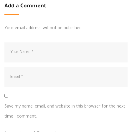
Add a Comment
Your email address will not be published.
Save my name, email, and website in this browser for the next
time I comment.