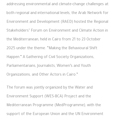
addressing environmental and climate-change challenges at
both regional and international levels, the Arab Network for
Environment and Development (RAED) hosted the Regional
Stakeholders’ Forum on Environment and Climate Action in
the Mediterranean, held in Cairo from 21 to 23 October
2025 under the theme: “Making the Behavioural Shift
Happen.” A Gathering of Civil Society Organizations,
Parliamentarians, Journalists, Women’s and Youth
Organizations, and Other Actors in Cairo.”
The forum was jointly organized by the Water and
Environment Support (WES-BCA) Project and the
Mediterranean Programme (MedProgramme), with the
support of the European Union and the UN Environment