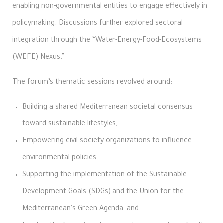
enabling non-governmental entities to engage effectively in
policymaking. Discussions further explored sectoral
integration through the “Water-Energy-Food-Ecosystems
(WEFE) Nexus.”
The forum’s thematic sessions revolved around:
Building a shared Mediterranean societal consensus
toward sustainable lifestyles;
Empowering civil-society organizations to influence
environmental policies;
Supporting the implementation of the Sustainable
Development Goals (SDGs) and the Union for the
Mediterranean’s Green Agenda; and