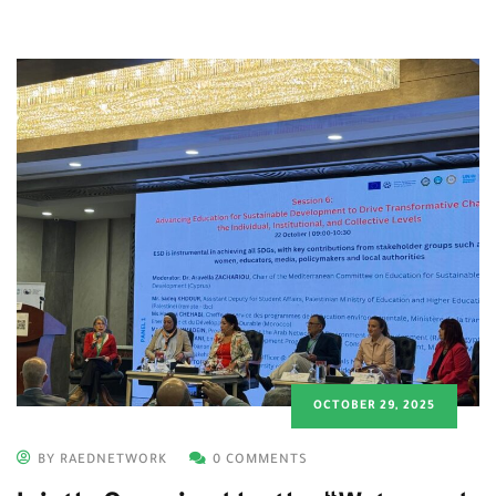
OCTOBER 29, 2025
BY RAEDNETWORK
0 COMMENTS