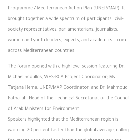
Programme / Mediterranean Action Plan (UNEP/MAP). It
brought together a wide spectrum of participants—civil-
society representatives, parliamentarians, journalists,
women and youth leaders, experts, and academics—from
across Mediterranean countries.
The forum opened with a high-level session featuring Dr.
Michael Scoullos, WES-BCA Project Coordinator; Ms.
Tatjana Hema, UNEP/MAP Coordinator; and Dr. Mahmoud
Fathallah, Head of the Technical Secretariat of the Council
of Arab Ministers for Environment.
Speakers highlighted that the Mediterranean region is
warming 20 percent faster than the global average, calling