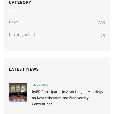
CATEGORY
News
(170)
Uncategorized
(3)
LATEST NEWS
July 22, 2026
RAED Participates in Arab League Meetings
on Desertification and Biodiversity
Conventions